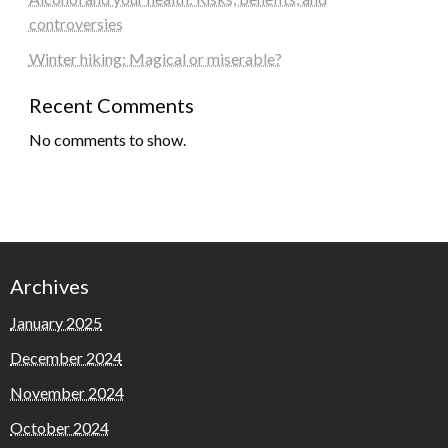
controversies
Winter hiking: Magical or miserable?
Recent Comments
No comments to show.
Archives
January 2025
December 2024
November 2024
October 2024