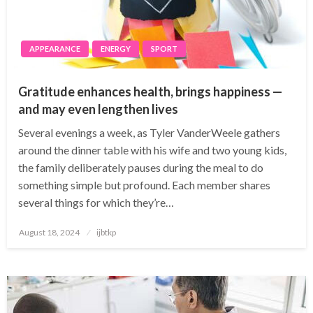
APPEARANCE
ENERGY
SPORT
Gratitude enhances health, brings happiness —
and may even lengthen lives
Several evenings a week, as Tyler VanderWeele gathers
around the dinner table with his wife and two young kids,
the family deliberately pauses during the meal to do
something simple but profound. Each member shares
several things for which they’re…
Posted
August 18, 2024
ijbtkp
on