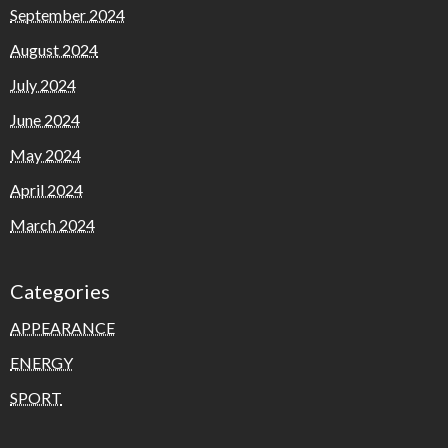
September 2024
August 2024
July 2024
June 2024
May 2024
April 2024
March 2024
Categories
APPEARANCE
ENERGY
SPORT