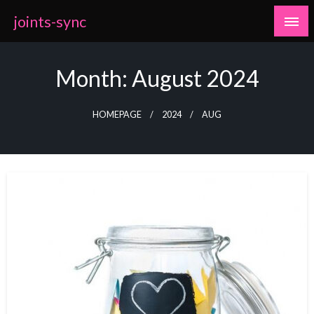
Skip
joints-sync
to
content
Month:
August 2024
HOMEPAGE
2024
AUG