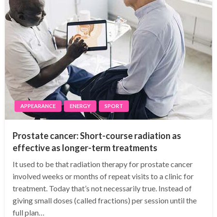
APPEARANCE
ENERGY
SPORT
Prostate cancer: Short-course radiation as
effective as longer-term treatments
It used to be that radiation therapy for prostate cancer
involved weeks or months of repeat visits to a clinic for
treatment. Today that’s not necessarily true. Instead of
giving small doses (called fractions) per session until the
full plan…